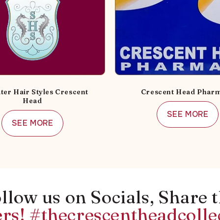
ter Hair Styles Crescent
Crescent Head Phar
Head
SEE MORE
SEE MORE
llow us on Socials, Share 
rs! #thecrescentheadcolle