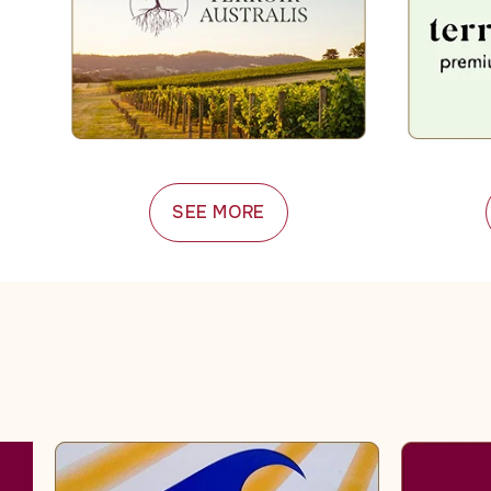
SEE MORE