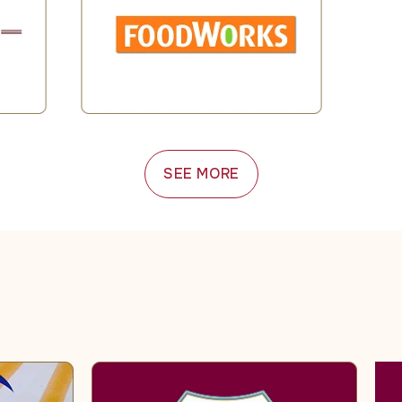
SEE MORE