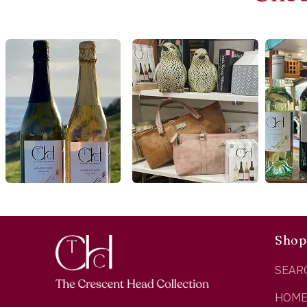
Shop
SEAR
HOM