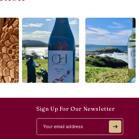
Sign Up For Our Newsletter