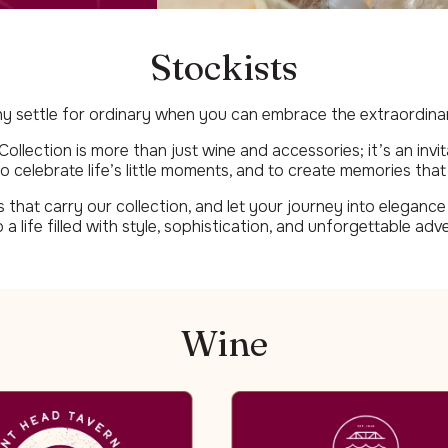
Stockists
y settle for ordinary when you can embrace the extraordina
llection is more than just wine and accessories; it’s an invit
o celebrate life’s little moments, and to create memories that l
that carry our collection, and let your journey into elegance 
o a life filled with style, sophistication, and unforgettable adv
Wine