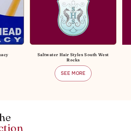
macy
Saltwater Hair Styles South West
Rocks
SEE MORE
the
ction