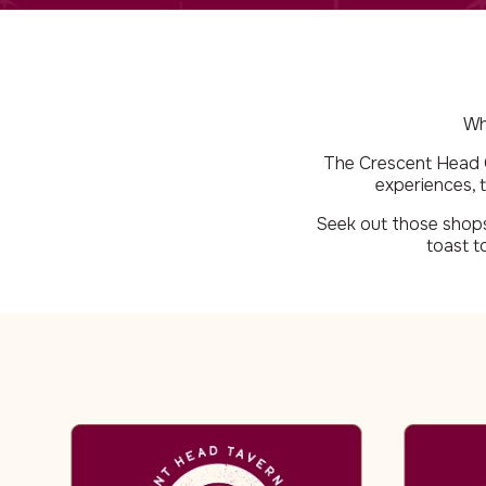
Wh
The Crescent Head Co
experiences, t
Seek out those shops 
toast t