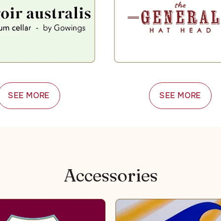
SEE MORE
SEE MORE
Accessories