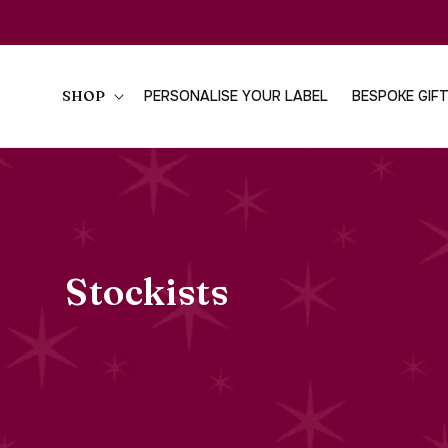
SKIP TO
CONTENT
SHOP
PERSONALISE YOUR LABEL
BESPOKE GIF
Stockists