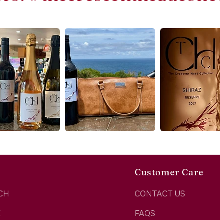
Customer Care
CH
CONTACT US
E
FAQS