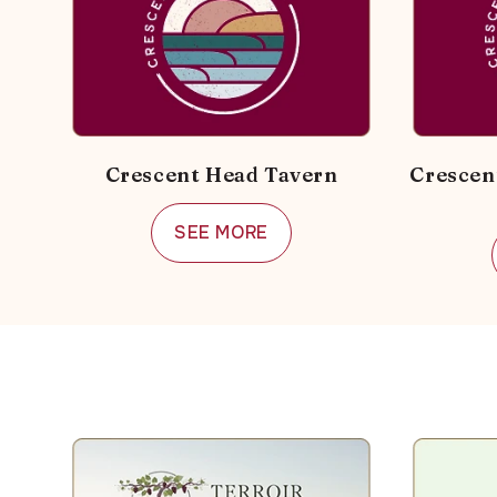
Crescent Head Tavern
Crescen
SEE MORE