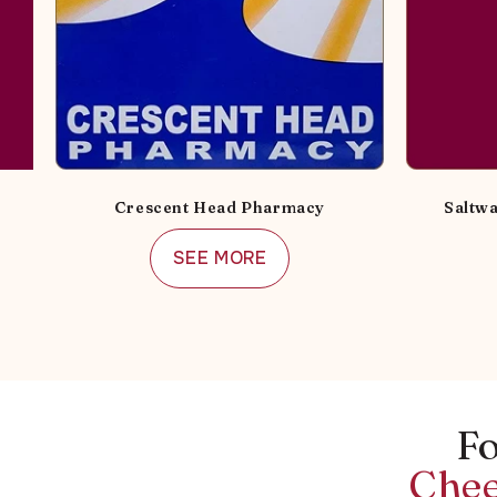
Crescent Head Pharmacy
Saltwa
SEE MORE
Fo
Chee