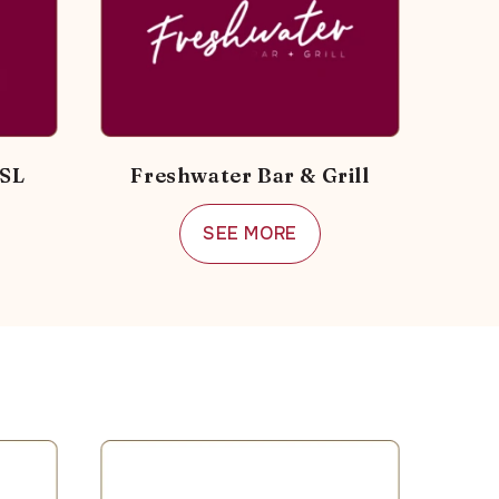
RSL
Freshwater Bar & Grill
SEE MORE