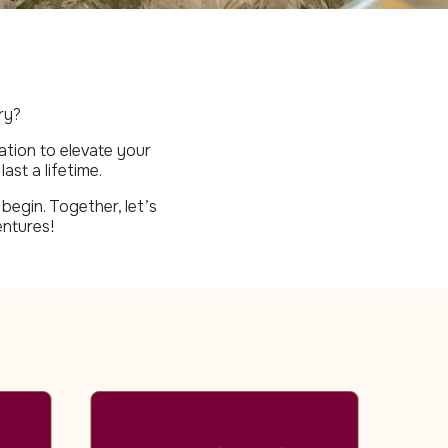
ry?
ation to elevate your
ast a lifetime.
begin. Together, let’s
entures!