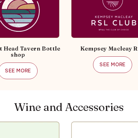
t Head Tavern Bottle
Kempsey Macleay 
shop
SEE MORE
SEE MORE
Wine and Accessories