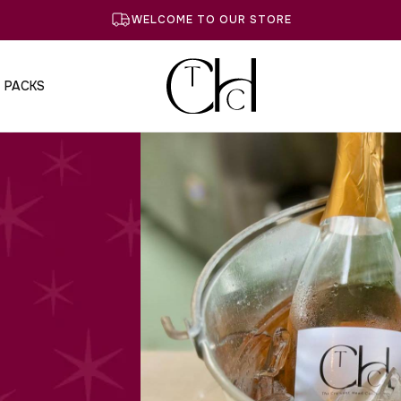
WELCOME TO OUR STORE
T PACKS