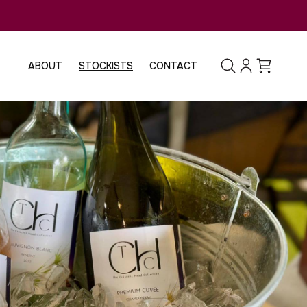
Log
Cart
ABOUT
STOCKISTS
CONTACT
in