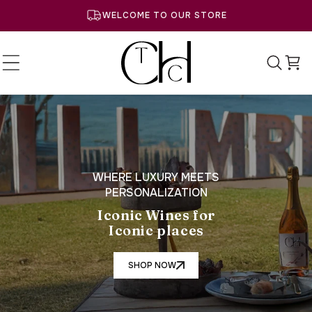
SKIP TO
WELCOME TO OUR STORE
CONTENT
Cart
WHERE LUXURY MEETS
PERSONALIZATION
Iconic Wines for
Iconic places
SHOP NOW