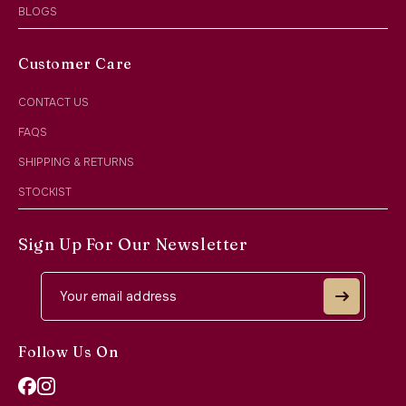
BLOGS
Customer Care
CONTACT US
FAQS
SHIPPING & RETURNS
STOCKIST
Sign Up For Our Newsletter
Follow Us On