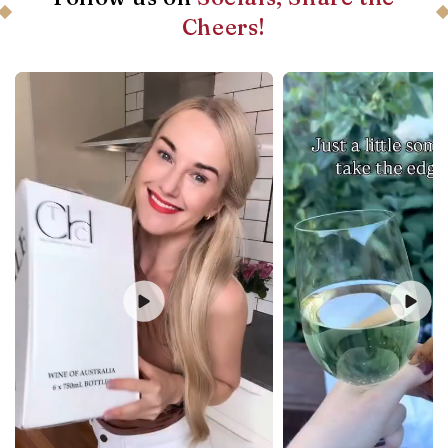
Cheers!