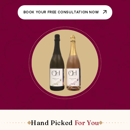
BOOK YOUR FREE CONSULTATION NOW
Hand Picked
For You