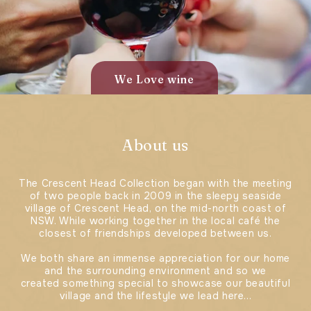
We Love wine
About us
The Crescent Head Collection began with the meeting
of two people back in 2009 in the sleepy seaside
village of Crescent Head, on the mid-north coast of
NSW. While working together in the local café the
closest of friendships developed between us.
We both share an immense appreciation for our home
and the surrounding environment and so we
created something special to showcase our beautiful
village and the lifestyle we lead here...