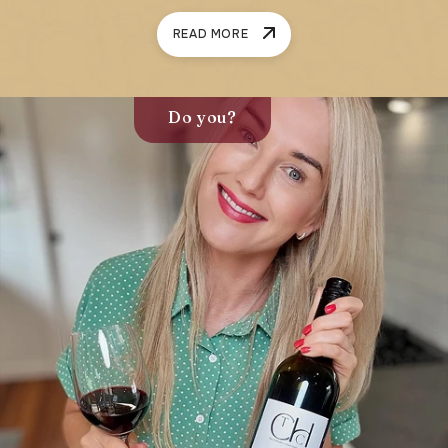
READ MORE
Do you?