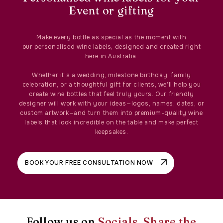
Event or gifting
Make every bottle as special as the moment with
our personalised wine labels, designed and created right
here in Australia.
Whether it’s a wedding, milestone birthday, family
celebration, or a thoughtful gift for clients, we’ll help you
create wine bottles that feel truly yours. Our friendly
designer will work with your ideas—logos, names, dates, or
custom artwork—and turn them into premium-quality wine
labels that look incredible on the table and make perfect
keepsakes.
BOOK YOUR FREE CONSULTATION NOW
Follow us on
Socials, Share the