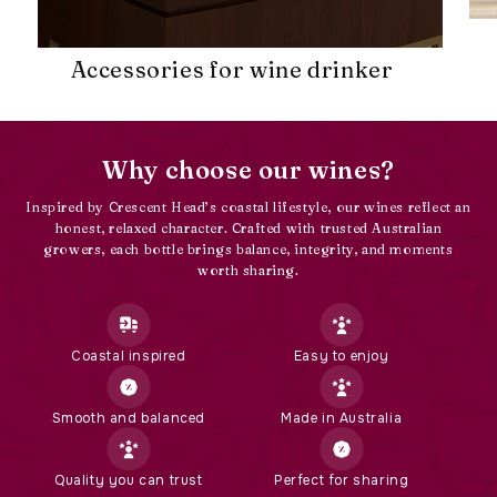
Accessories for wine drinker
Why choose our wines?
Inspired by Crescent Head’s coastal lifestyle, our wines reflect an
honest, relaxed character. Crafted with trusted Australian
growers, each bottle brings balance, integrity, and moments
worth sharing.
Coastal inspired
Easy to enjoy
Smooth and balanced
Made in Australia
Quality you can trust
Perfect for sharing