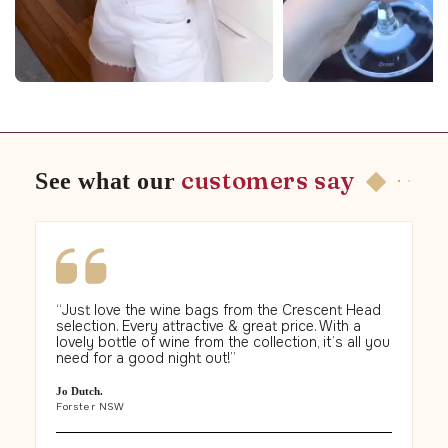
◆
customers say
See what our
“Just love the wine bags from the Crescent Head
“
T
selection. Every attractive & great price. With a
ab
lovely bottle of wine from the collection, it’s all you
se
need for a good night out!”
pr
an
de
Jo Dutch.
ev
Forster NSW
Na