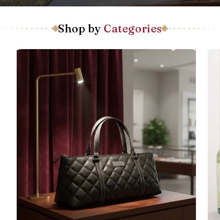
Shop by
Categories