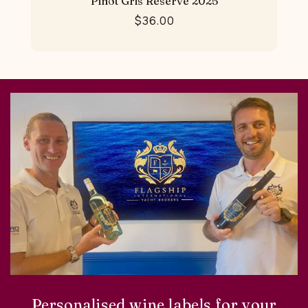
Pinot Gris Reserve 2025
$36.00
Personalised wine labels for your