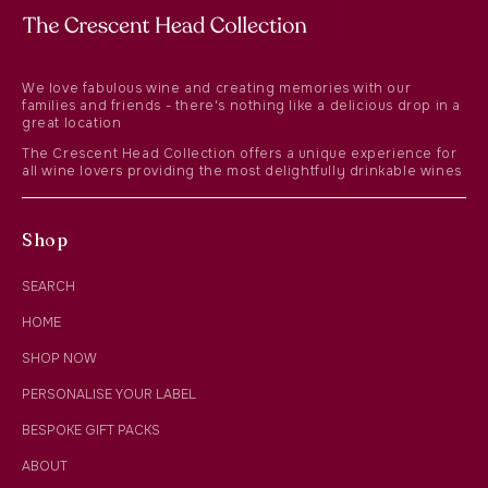
We love fabulous wine and creating memories with our
families and friends - there's nothing like a delicious drop in a
great location
The Crescent Head Collection offers a unique experience for
all wine lovers providing the most delightfully drinkable wines
Shop
SEARCH
HOME
SHOP NOW
PERSONALISE YOUR LABEL
BESPOKE GIFT PACKS
ABOUT