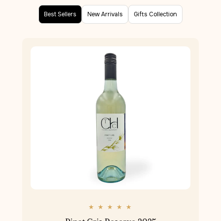
Best Sellers
New Arrivals
Gifts Collection
★ ★ ★ ★ ★