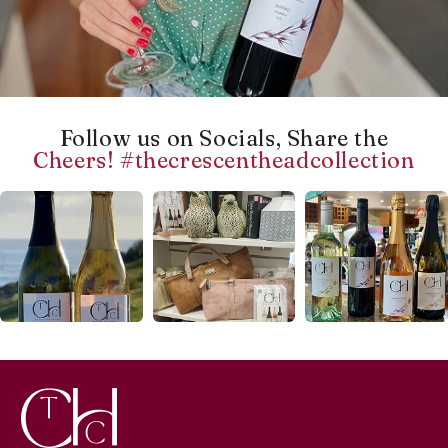
Follow us on Socials, Share the
Cheers! #thecrescentheadcollection